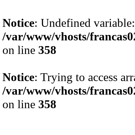
Notice
: Undefined variable:
/var/www/vhosts/francas02
on line
358
Notice
: Trying to access arr
/var/www/vhosts/francas02
on line
358